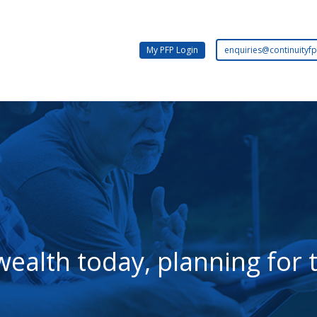
Email:
My PFP Login
enquiries@continuityfp
wealth today, planning fo