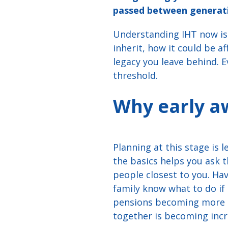
passed between generatio
Understanding IHT now isn
inherit, how it could be a
legacy you leave behind. 
threshold.
Why early a
Planning at this stage is
the basics helps you ask 
people closest to you. Ha
family know what to do i
pensions becoming more cl
together is becoming incr