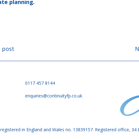
ate planning
.
s post
N
on
0117 457 8144
enquiries@continuityfp.co.uk
is registered in England and Wales no. 13839157. Registered office, 