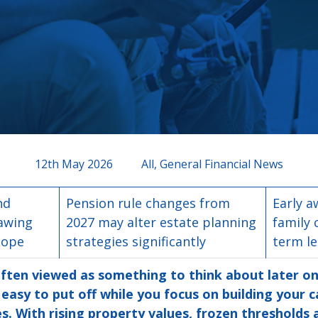
12th May 2026
All, General Financial News
nd
Pension rule changes from
Early a
rawing
2027 may alter estate planning
family 
cope
strategies significantly
term l
often viewed as something to think about later on in
easy to put off while you focus on building your c
s. With rising property values, frozen thresholds