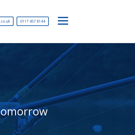
Tel:
.co.uk
0117 457 8144
Menu
r tomorrow