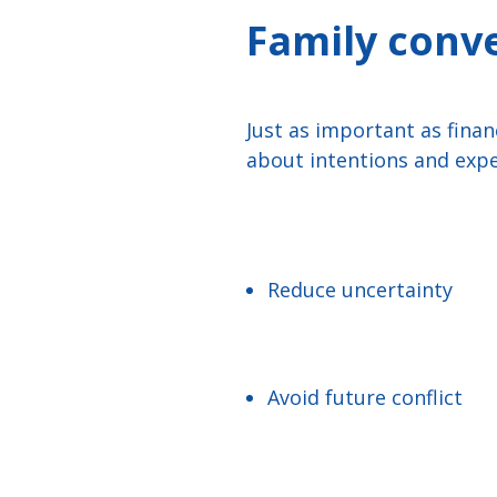
Family conv
Just as important as finan
about intentions and expe
Reduce uncertainty
Avoid future conflict