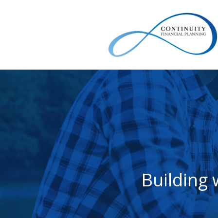
Building 