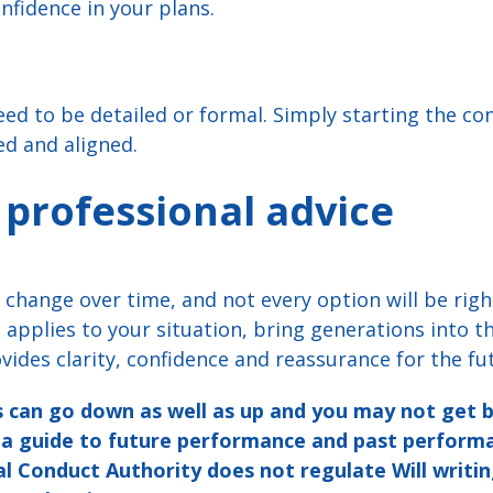
fidence in your plans.
eed to be detailed or formal. Simply starting the co
ed and aligned.
 professional advice
change over time, and not every option will be righ
applies to your situation, bring generations into th
vides clarity, confidence and reassurance for the fu
 can go down as well as up and you may not get 
t a guide to future performance and past perfor
al Conduct Authority does not regulate Will writin