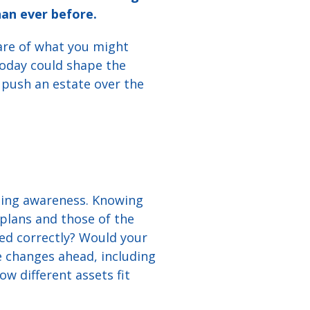
an ever before.
are of what you might
 today could shape the
 push an estate over the
lding awareness. Knowing
plans and those of the
med correctly? Would your
 changes ahead, including
w different assets fit