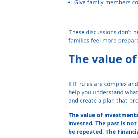
Give family members con
These discussions don’t n
families feel more prepar
The value of
IHT rules are complex and 
help you understand what 
and create a plan that pro
The value of investments
invested. The past is no
be repeated. The Financi