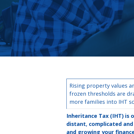
Rising property values a
frozen thresholds are d
more families into IHT s
Inheritance Tax (IHT) is 
distant, complicated and 
and growing your finance