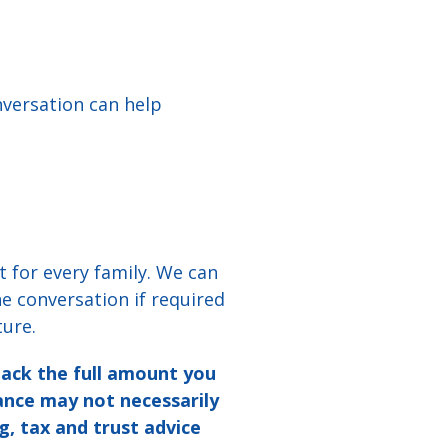
nversation can help
t for every family. We can
e conversation if required
ture.
back the full amount
you
mance may not
necessarily
g, tax
and trust advice