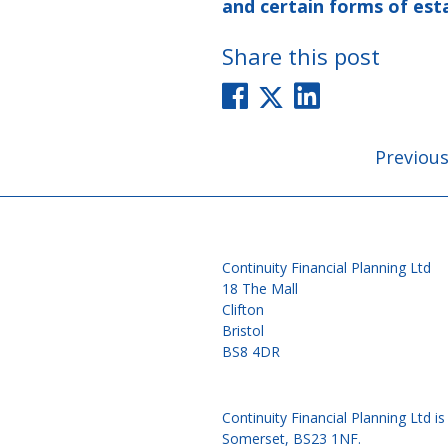
and certain forms of est
Share this post
Post
Previou
navigati
Continuity Financial Planning Ltd
18 The Mall
Clifton
Bristol
BS8 4DR
Continuity Financial Planning Ltd 
Somerset, BS23 1NF.