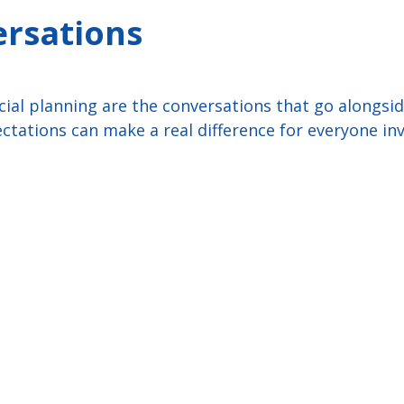
ersations
cial planning are the conversations that go alongsid
ctations can make a real difference for everyone inv