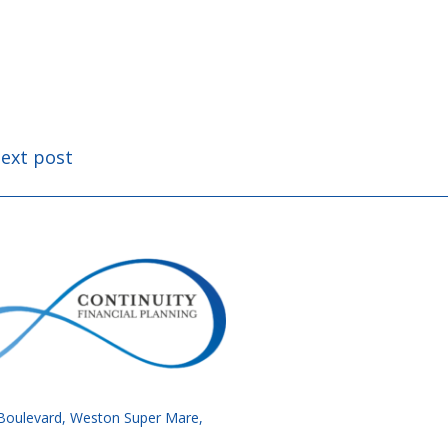
ext post
34 Boulevard, Weston Super Mare,