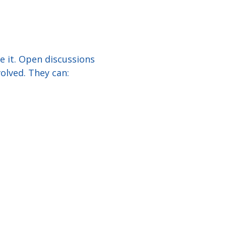
e it. Open discussions
olved. They can: