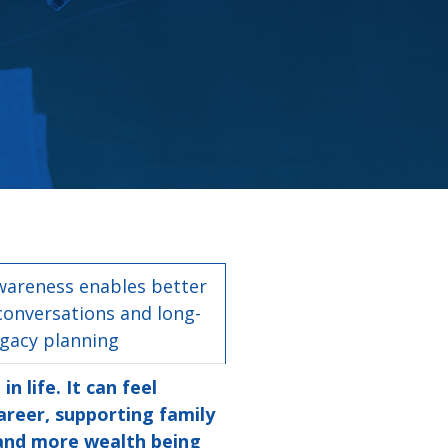
wareness enables better
conversations and long-
egacy planning
 life. It can feel
areer, supporting family
 and more wealth being