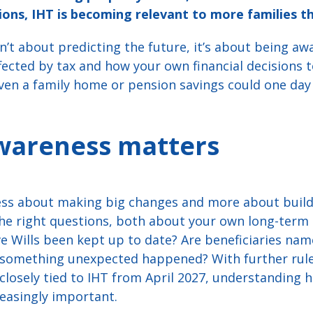
ns, IHT is becoming relevant to more families th
’t about predicting the future, it’s about being aw
ffected by tax and how your own financial decisions
Even a family home or pension savings could one day
wareness matters
 less about making big changes and more about bui
the right questions, both about your own long-term 
ve Wills been kept up to date? Are beneficiaries na
f something unexpected happened? With further rule
osely tied to IHT from April 2027, understanding ho
easingly important.